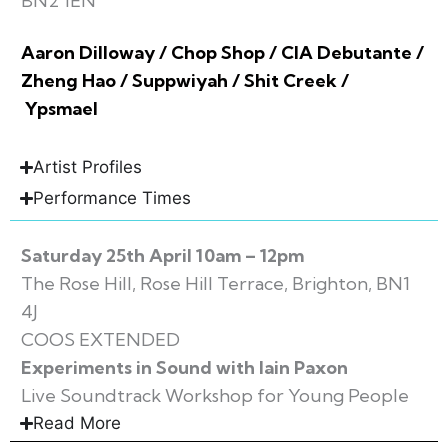
BN2 1EN
Aaron Dilloway / Chop Shop / CIA Debutante /
Zheng Hao / Suppwiyah / Shit Creek /
Ypsmael
Artist Profiles
Performance Times
Saturday 25th April 10am – 12pm
The Rose Hill, Rose Hill Terrace, Brighton, BN1
4J
COOS EXTENDED
Experiments in Sound with Iain Paxon
Live Soundtrack Workshop for Young People
Read More