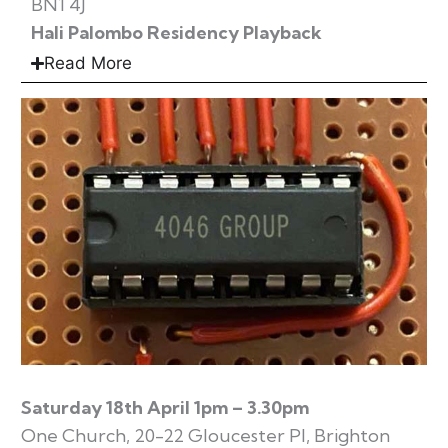
BN1 4J
Hali Palombo Residency Playback
Read More
Saturday 18th April 1pm – 3.30pm
One Church, 20-22 Gloucester Pl, Brighton