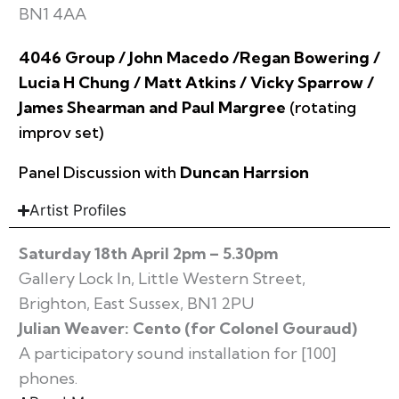
BN1 4AA
4046 Group / John Macedo /Regan Bowering /
Lucia H Chung / Matt Atkins / Vicky Sparrow /
James Shearman and Paul Margree
(rotating
improv set)
Panel Discussion with
Duncan Harrsion
Artist Profiles
Saturday 18th April 2pm – 5.30pm
Gallery Lock In, Little Western Street,
Brighton, East Sussex, BN1 2PU
Julian Weaver: Cento (for Colonel Gouraud)
A participatory sound installation for [100]
phones.