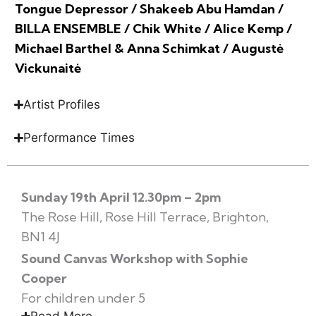
Tongue Depressor / Shakeeb Abu Hamdan /
BILLA ENSEMBLE / Chik White / Alice Kemp /
Michael Barthel & Anna Schimkat / Augustė
Vickunaitė
Artist Profiles
Performance Times
Sunday 19th April 12.30pm – 2pm
The Rose Hill, Rose Hill Terrace, Brighton,
BN1 4J
Sound Canvas Workshop with Sophie
Cooper
For children under 5