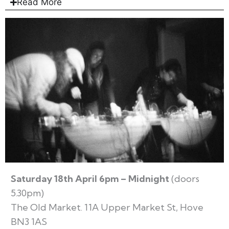
Read More
Saturday 18th April 6pm – Midnight
(doors
5.30pm)
The Old Market. 11A Upper Market St, Hove
BN3 1AS