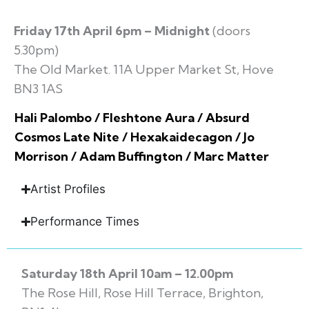
Friday 17th April 6pm – Midnight
(doors
5.30pm)
The Old Market. 11A Upper Market St, Hove
BN3 1AS
Hali Palombo / Fleshtone Aura / Absurd
Cosmos Late Nite / Hexakaidecagon / Jo
Morrison / Adam Buffington / Marc Matter
Artist Profiles
Performance Times
Saturday 18th April 10am – 12.00pm
The Rose Hill, Rose Hill Terrace, Brighton,