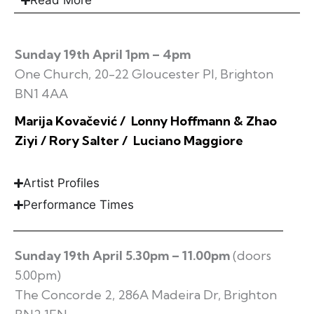
Read More
Sunday 19th April 1pm – 4pm
One Church, 20-22 Gloucester Pl, Brighton
BN1 4AA
Marija Kovačević / Lonny Hoffmann & Zhao
Ziyi / Rory Salter / Luciano Maggiore
Artist Profiles
Performance Times
Sunday 19th April 5.30pm – 11.00pm
(doors
5.00pm)
The Concorde 2, 286A Madeira Dr, Brighton